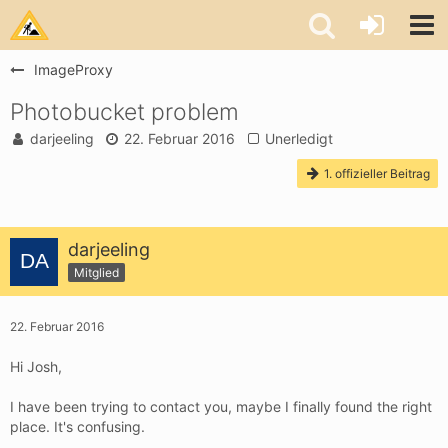
ImageProxy
Photobucket problem
darjeeling
22. Februar 2016
Unerledigt
1. offizieller Beitrag
darjeeling
Mitglied
22. Februar 2016
Hi Josh,
I have been trying to contact you, maybe I finally found the right
place. It's confusing.