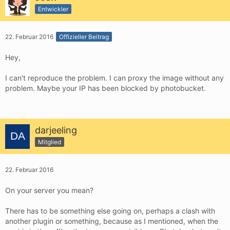
Entwickler
22. Februar 2016
Offizieller Beitrag
Hey,
I can't reproduce the problem. I can proxy the image without any
problem. Maybe your IP has been blocked by photobucket.
darjeeling
Mitglied
22. Februar 2016
On your server you mean?
There has to be something else going on, perhaps a clash with
another plugin or something, because as I mentioned, when the