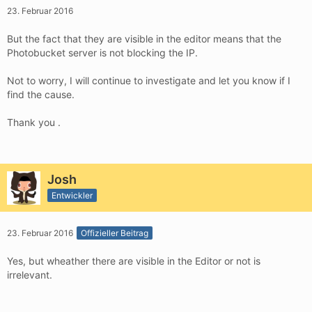
23. Februar 2016
But the fact that they are visible in the editor means that the
Photobucket server is not blocking the IP.
Not to worry, I will continue to investigate and let you know if I
find the cause.
Thank you .
Josh
Entwickler
23. Februar 2016
Offizieller Beitrag
Yes, but wheather there are visible in the Editor or not is
irrelevant.