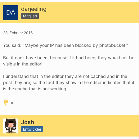
darjeeling
Mitglied
23. Februar 2016
You said: "Maybe your IP has been blocked by photobucket."
But it can't have been, because if it had been, they would not be
visible in the editor!
I understand that in the editor they are not cached and in the
post they are, so the fact they show in the editor indicates that it
is the cache that is not working.
1
Josh
Entwickler