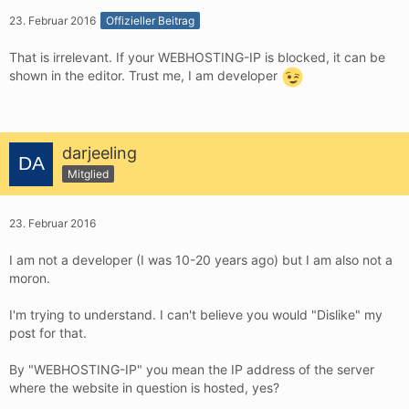
23. Februar 2016
Offizieller Beitrag
That is irrelevant. If your WEBHOSTING-IP is blocked, it can be
shown in the editor. Trust me, I am developer
darjeeling
Mitglied
23. Februar 2016
I am not a developer (I was 10-20 years ago) but I am also not a
moron.
I'm trying to understand. I can't believe you would "Dislike" my
post for that.
By "WEBHOSTING-IP" you mean the IP address of the server
where the website in question is hosted, yes?