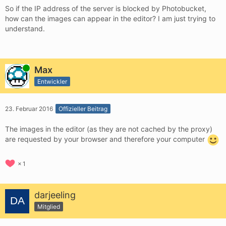
So if the IP address of the server is blocked by Photobucket,
how can the images can appear in the editor? I am just trying to
understand.
Online
Max
Entwickler
23. Februar 2016
Offizieller Beitrag
The images in the editor (as they are not cached by the proxy)
are requested by your browser and therefore your computer
1
darjeeling
Mitglied