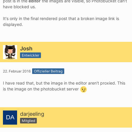
post is in the
editor
the images are visible, so Photobucket can't
have blocked us.
It's only in the final rendered post that a broken image link is
displayed.
Josh
Entwickler
22. Februar 2016
Offizieller Beitrag
I have read that, but the image in the editor aren't proxied. This
is the image on the photobucket server
darjeeling
Mitglied