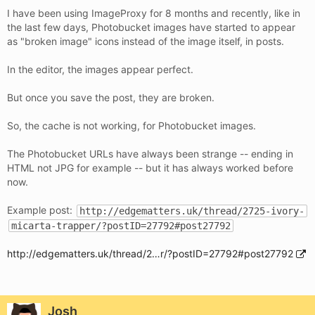
I have been using ImageProxy for 8 months and recently, like in
the last few days, Photobucket images have started to appear
as "broken image" icons instead of the image itself, in posts.
In the editor, the images appear perfect.
But once you save the post, they are broken.
So, the cache is not working, for Photobucket images.
The Photobucket URLs have always been strange -- ending in
HTML not JPG for example -- but it has always worked before
now.
Example post:
http://edgematters.uk/thread/2725-ivory-
micarta-trapper/?postID=27792#post27792
http://edgematters.uk/thread/2…r/?postID=27792#post27792
Josh